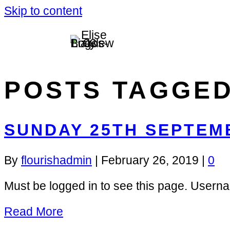
Skip to content
POSTS TAGGED
SUNDAY 25TH SEPTEM
By
flourishadmin
|
February 26, 2019
|
0
Must be logged in to see this page. Us
Read More