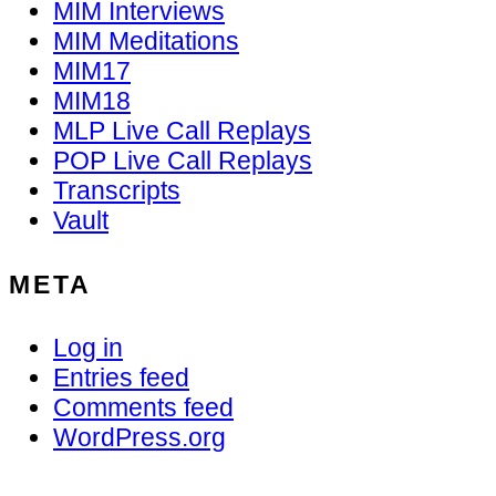
MIM Interviews
MIM Meditations
MIM17
MIM18
MLP Live Call Replays
POP Live Call Replays
Transcripts
Vault
META
Log in
Entries feed
Comments feed
WordPress.org