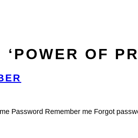
 ‘POWER OF P
BER
ername Password Remember me Forgot passw