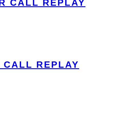
R CALL REPLAY
 CALL REPLAY