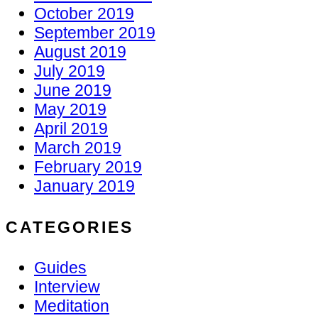
October 2019
September 2019
August 2019
July 2019
June 2019
May 2019
April 2019
March 2019
February 2019
January 2019
CATEGORIES
Guides
Interview
Meditation