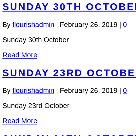
SUNDAY 30TH OCTOBE
By
flourishadmin
|
February 26, 2019
|
0
Sunday 30th October
Read More
SUNDAY 23RD OCTOBE
By
flourishadmin
|
February 26, 2019
|
0
Sunday 23rd October
Read More