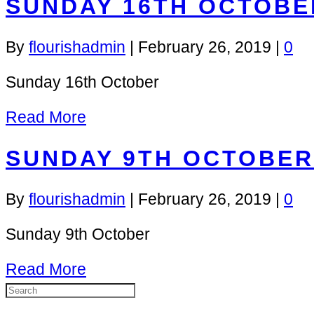
SUNDAY 16TH OCTOBE
By
flourishadmin
|
February 26, 2019
|
0
Sunday 16th October
Read More
SUNDAY 9TH OCTOBER
By
flourishadmin
|
February 26, 2019
|
0
Sunday 9th October
Read More