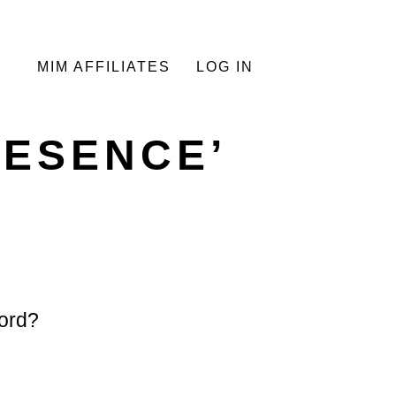
MIM AFFILIATES
LOG IN
RESENCE’
ord?