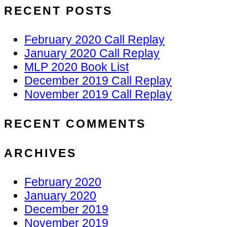
RECENT POSTS
February 2020 Call Replay
January 2020 Call Replay
MLP 2020 Book List
December 2019 Call Replay
November 2019 Call Replay
RECENT COMMENTS
ARCHIVES
February 2020
January 2020
December 2019
November 2019