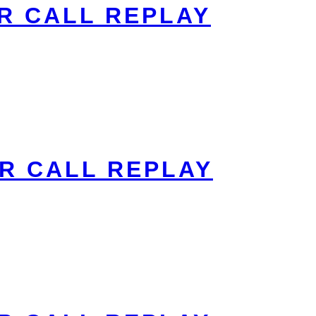
R CALL REPLAY
R CALL REPLAY