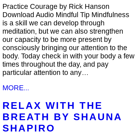
Practice Courage by Rick Hanson
Download Audio Mindful Tip Mindfulness
is a skill we can develop through
meditation, but we can also strengthen
our capacity to be more present by
consciously bringing our attention to the
body. Today check in with your body a few
times throughout the day, and pay
particular attention to any…
MORE...
RELAX WITH THE
BREATH BY SHAUNA
SHAPIRO