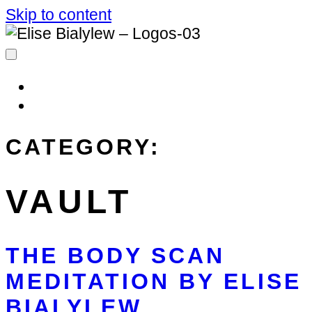
Skip to content
MIM AFFILIATES
LOG IN
CATEGORY:
VAULT
THE BODY SCAN
MEDITATION BY ELISE
BIALYLEW