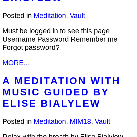
Posted in
Meditation
,
Vault
Must be logged in to see this page.
Username Password Remember me
Forgot password?
MORE...
A MEDITATION WITH
MUSIC GUIDED BY
ELISE BIALYLEW
Posted in
Meditation
,
MIM18
,
Vault
Relax with the breath by Elise Bialylew