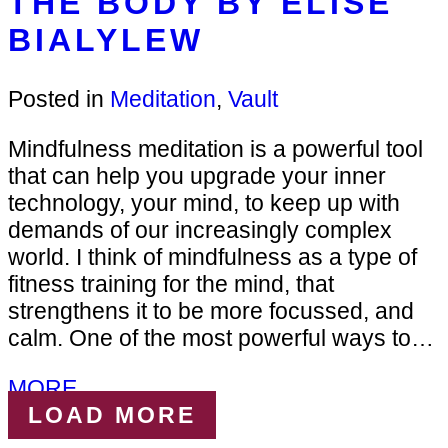
THE BODY BY ELISE
BIALYLEW
Posted in
Meditation
,
Vault
Mindfulness meditation is a powerful tool
that can help you upgrade your inner
technology, your mind, to keep up with
demands of our increasingly complex
world. I think of mindfulness as a type of
fitness training for the mind, that
strengthens it to be more focussed, and
calm. One of the most powerful ways to…
MORE...
LOAD MORE