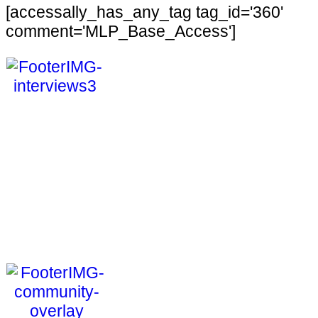
[accessally_has_any_tag tag_id='360'
comment='MLP_Base_Access']