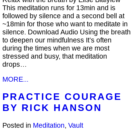
This meditation runs for 13min and is
followed by silence and a second bell at
~18min for those who want to meditate in
silence. Download Audio Using the breath
to deepen our mindfulness It’s often
during the times when we are most
stressed and busy, that meditation
drops…
MORE...
PRACTICE COURAGE
BY RICK HANSON
Posted in
Meditation
,
Vault