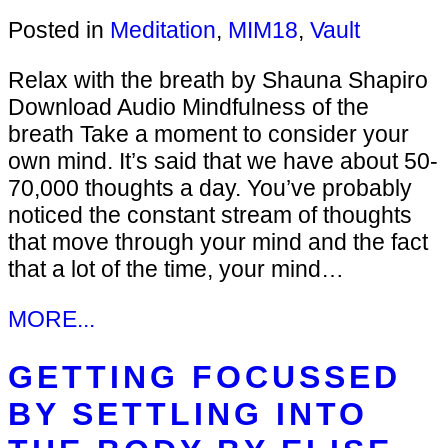
Posted in
Meditation
,
MIM18
,
Vault
Relax with the breath by Shauna Shapiro
Download Audio Mindfulness of the
breath Take a moment to consider your
own mind. It’s said that we have about 50-
70,000 thoughts a day. You’ve probably
noticed the constant stream of thoughts
that move through your mind and the fact
that a lot of the time, your mind…
MORE...
GETTING FOCUSSED
BY SETTLING INTO